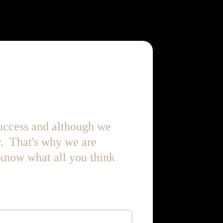
success and although we
r. That's why we are
 know what all you think