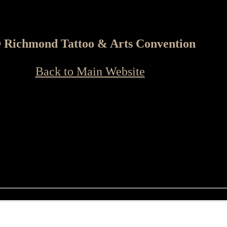
 Richmond Tattoo & Arts Convention
Back to Main Website