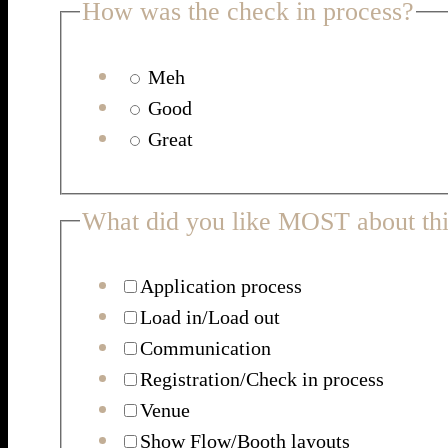
How was the check in process?
Meh
Good
Great
What did you like MOST about thi
Application process
Load in/Load out
Communication
Registration/Check in process
Venue
Show Flow/Booth layouts