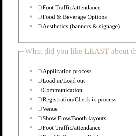
Foot Traffic/attendance
Food & Beverage Options
Aesthetics (banners & signage)
What did you like LEAST about th
Application process
Load in/Load out
Communication
Registration/Check in process
Venue
Show Flow/Booth layouts
Foot Traffic/attendance