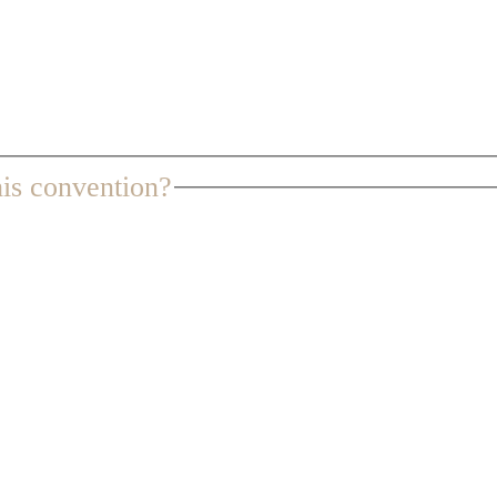
is convention?