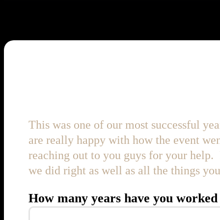
Thank you for making this 
This was one of our most successful yea
are really happy with how the event wen
reaching out to you guys for your help. 
we did right as well as all the things y
How many years have you worked 