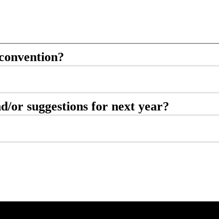
convention?
d/or suggestions for next year?