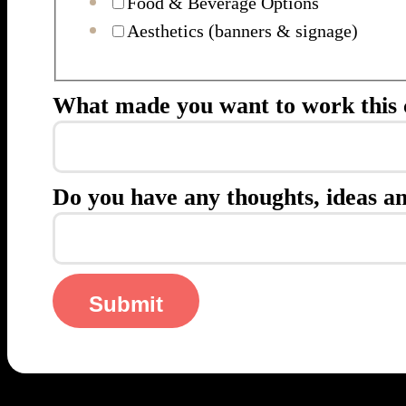
Food & Beverage Options
Aesthetics (banners & signage)
What made you want to work this 
Do you have any thoughts, ideas an
Submit