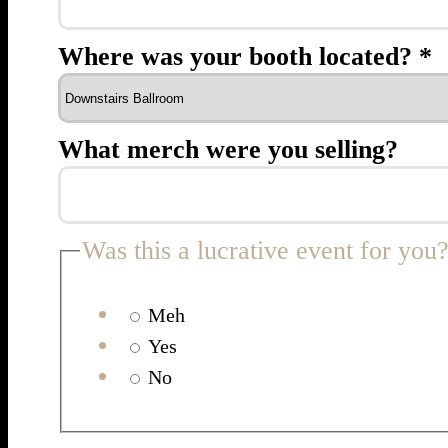
Where was your booth located?
*
What merch were you selling?
Was this a lucrative event for you
Meh
Yes
No