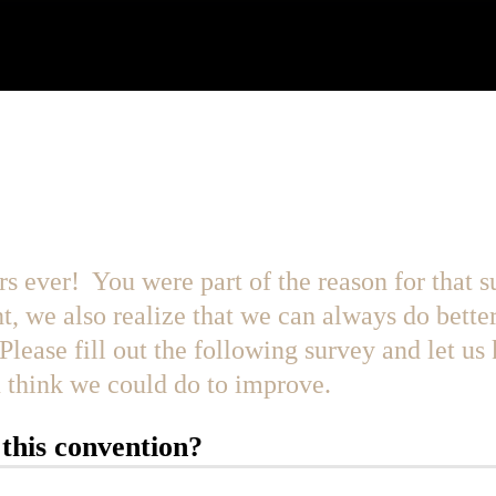
year the Best Year EVER!
rs ever! You were part of the reason for that 
t, we also realize that we can always do bette
Please fill out the following survey and let us
ou think we could do to improve.
this convention?