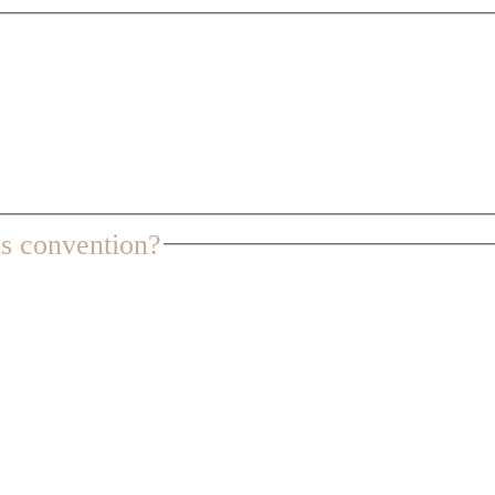
s convention?