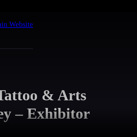
in Website
attoo & Arts
y – Exhibitor