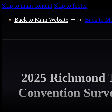
Skip to main content
Skip to footer
Back to Main Website
Back to Ma
2025 Richmond T
Convention Surve