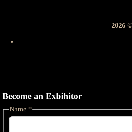
2026 ©
Become an Exbihitor
Name
*