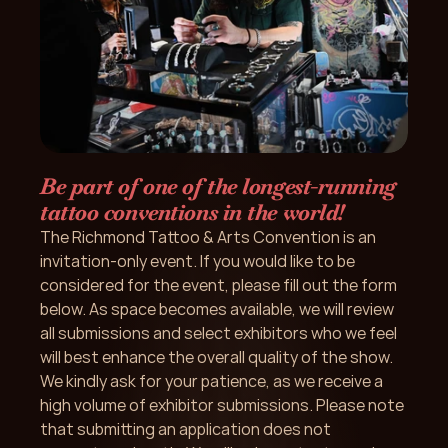
Be part of one of the longest-running 
tattoo conventions in the world!
The Richmond Tattoo & Arts Convention is an 
invitation-only event. If you would like to be 
considered for the event, please fill out the form 
below. As space becomes available, we will review 
all submissions and select exhibitors who we feel 
will best enhance the overall quality of the show. 
We kindly ask for your patience, as we receive a 
high volume of exhibitor submissions. Please note 
that submitting an application does not 