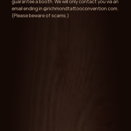
guarantee a booth. We will only contact you via an 
email ending in @richmondtattooconvention.com. 
(Please beware of scams.)
Get Started