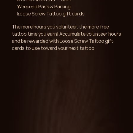
Weekend Pass & Parking 
Loose Screw Tattoo gift cards
The more hours you volunteer, the more free 
tattoo time you earn! Accumulate volunteer hours 
and be rewarded with Loose Screw Tattoo gift 
cards to use toward your next tattoo.
Get Started