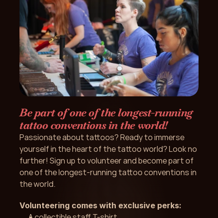
Be part of one of the longest-running 
tattoo conventions in the world!
Passionate about tattoos? Ready to immerse 
yourself in the heart of the tattoo world? Look no 
further! Sign up to volunteer and become part of 
one of the longest-running tattoo conventions in 
the world.
Volunteering comes with exclusive perks: 
A collectible staff T-shirt 